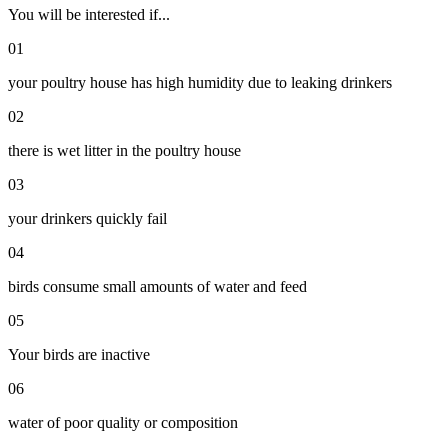
You will be interested if...
01
your poultry house has high humidity due to leaking drinkers
02
there is wet litter in the poultry house
03
your drinkers quickly fail
04
birds consume small amounts of water and feed
05
Your birds are inactive
06
water of poor quality or composition