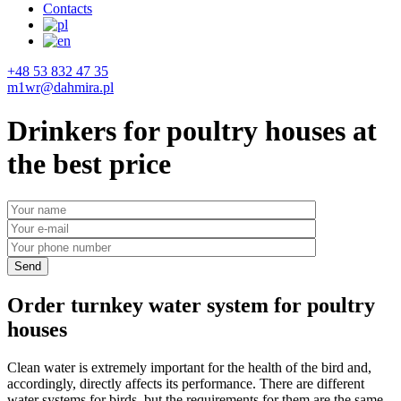
Contacts
+48 53 832 47 35
m1wr@dahmira.pl
Drinkers for poultry houses at
the best price
Order turnkey water system for poultry
houses
Clean water is extremely important for the health of the bird and,
accordingly, directly affects its performance. There are different
water systems for birds, but the requirements for them are the same –