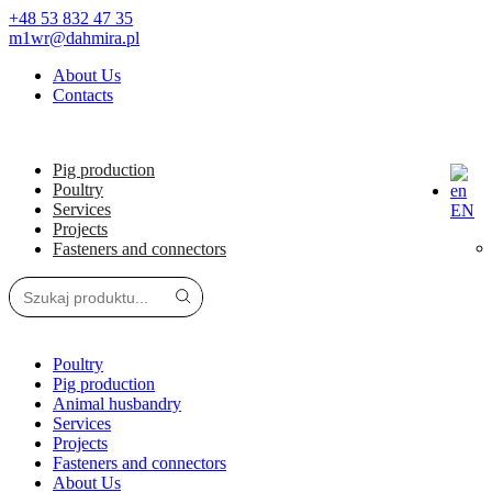
+48 53 832 47 35
m1wr@dahmira.pl
About Us
Contacts
Pig production
Poultry
Services
EN
Projects
Fasteners and connectors
Poultry
Pig production
Animal husbandry
Services
Projects
Fasteners and connectors
About Us