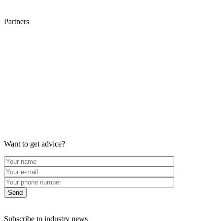
Partners
Want to get advice?
Subscribe to industry news