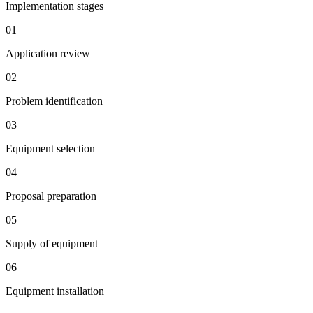
Implementation stages
01
Application review
02
Problem identification
03
Equipment selection
04
Proposal preparation
05
Supply of equipment
06
Equipment installation