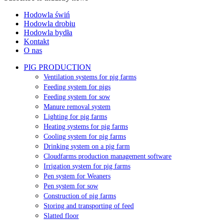
Hodowla świń
Hodowla drobiu
Hodowla bydła
Kontakt
O nas
PIG PRODUCTION
Ventilation systems for pig farms
Feeding system for pigs
Feeding system for sow
Manure removal system
Lighting for pig farms
Heating systems for pig farms
Cooling system for pig farms
Drinking system on a pig farm
Cloudfarms production management software
Irrigation system for pig farms
Pen system for Weaners
Pen system for sow
Construction of pig farms
Storing and transporting of feed
Slatted floor