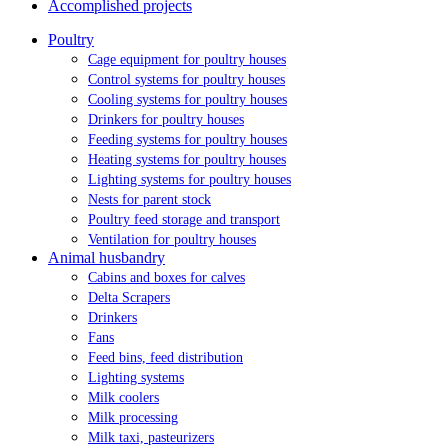
Accomplished projects
Poultry
Cage equipment for poultry houses
Control systems for poultry houses
Cooling systems for poultry houses
Drinkers for poultry houses
Feeding systems for poultry houses
Heating systems for poultry houses
Lighting systems for poultry houses
Nests for parent stock
Poultry feed storage and transport
Ventilation for poultry houses
Animal husbandry
Cabins and boxes for calves
Delta Scrapers
Drinkers
Fans
Feed bins, feed distribution
Lighting systems
Milk coolers
Milk processing
Milk taxi, pasteurizers