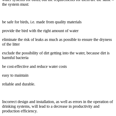
the system must:
be safe for birds, i.e. made from quality materials
provide the bird with the right amount of water
eliminate the risk of leaks as much as possible to ensure the dryness
of the litter
exclude the possibility of dirt getting into the water, because dirt is
harmful bacteria
be cost-effective and reduce water costs
easy to maintain
reliable and durable.
Incorrect design and installation, as well as errors in the operation of
drinking systems, will lead to a decrease in productivity and
production efficiency.