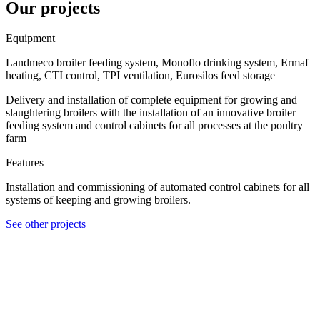
Our projects
Equipment
Landmeco broiler feeding system, Monoflo drinking system, Ermaf
heating, CTI control, TPI ventilation, Eurosilos feed storage
Delivery and installation of complete equipment for growing and
slaughtering broilers with the installation of an innovative broiler
feeding system and control cabinets for all processes at the poultry
farm
Features
Installation and commissioning of automated control cabinets for all
systems of keeping and growing broilers.
See other projects