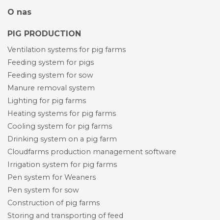
O nas
PIG PRODUCTION
Ventilation systems for pig farms
Feeding system for pigs
Feeding system for sow
Manure removal system
Lighting for pig farms
Heating systems for pig farms
Cooling system for pig farms
Drinking system on a pig farm
Cloudfarms production management software
Irrigation system for pig farms
Pen system for Weaners
Pen system for sow
Construction of pig farms
Storing and transporting of feed