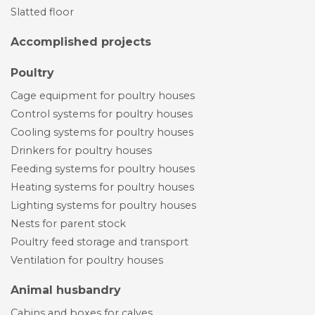
Slatted floor
Accomplished projects
Poultry
Cage equipment for poultry houses
Control systems for poultry houses
Cooling systems for poultry houses
Drinkers for poultry houses
Feeding systems for poultry houses
Heating systems for poultry houses
Lighting systems for poultry houses
Nests for parent stock
Poultry feed storage and transport
Ventilation for poultry houses
Animal husbandry
Cabins and boxes for calves