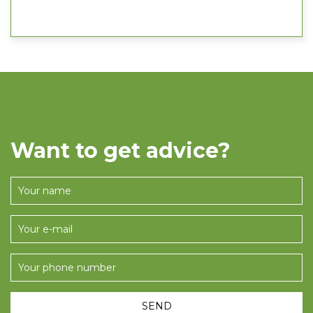
Want to get advice?