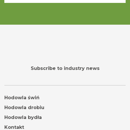
Subscribe to industry news
Hodowla świń
Hodowla drobiu
Hodowla bydła
Kontakt